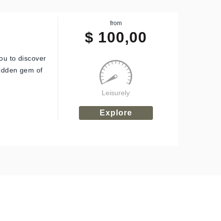
from
$
100,00
ou to discover
hidden gem of
Leisurely
Explore