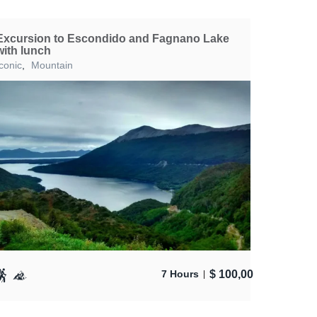
Excursion to Escondido and Fagnano Lake
with lunch
Iconic
,
Mountain
$
100,00
7 Hours