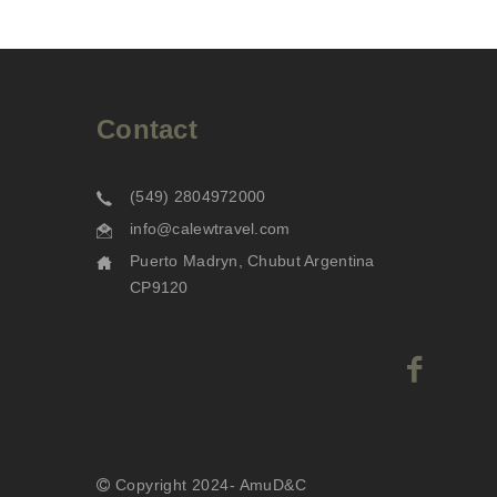
Contact
(549) 2804972000
info@calewtravel.com
Puerto Madryn, Chubut Argentina
CP9120
Copyright 2024- AmuD&C