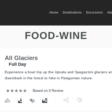
Home
Destinations
Excursions
Ab
FOOD-WINE
All Glaciers
Full Day
Experience a boat trip up the Upsala and Spegazzini glaciers a
disembark in the forest to hike in Patagonian nature.
Based on 0 Review