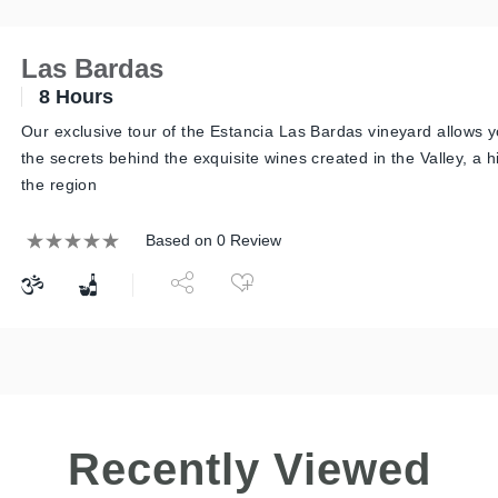
Las Bardas
8 Hours
Our exclusive tour of the Estancia Las Bardas vineyard allows y
the secrets behind the exquisite wines created in the Valley, a 
the region
Based on 0 Review
Recently Viewed