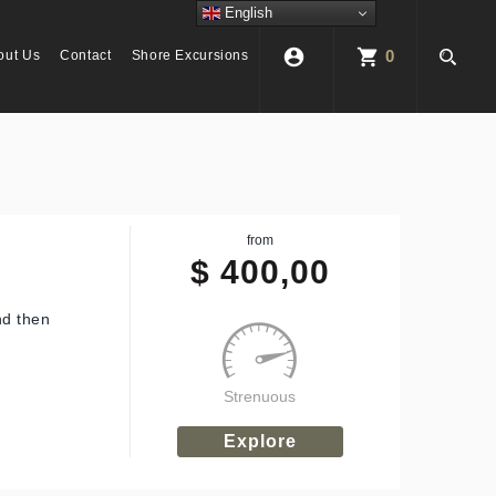
English
account_circle
shopping_cart
0
out Us
Contact
Shore Excursions
from
$
400,00
nd then
Strenuous
Explore