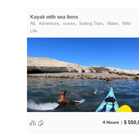
Kayak with sea lions
All
,
Adventure
,
ocean
,
Sailing Trips
,
Water
,
Wild
Life
$
550,
4 Hours