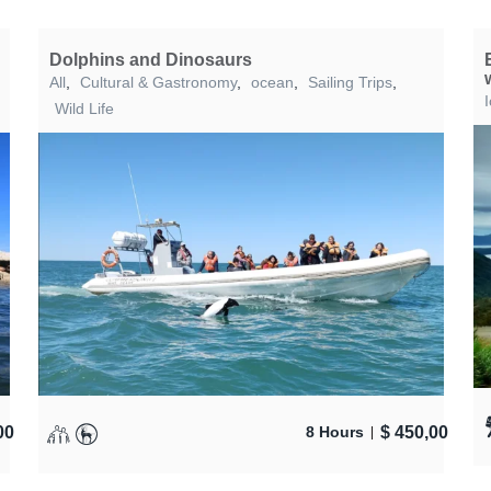
Dolphins and Dinosaurs
All
,
Cultural & Gastronomy
,
ocean
,
Sailing Trips
,
Wild Life
00
$
450,00
8 Hours