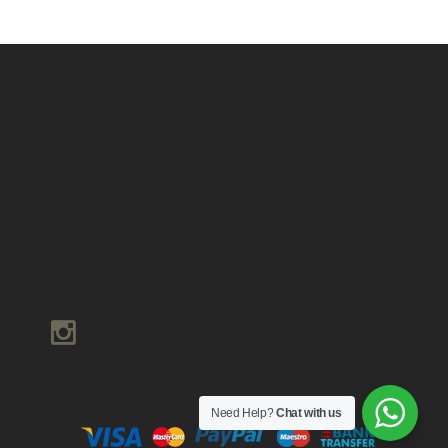
Need Help?
Chat with us