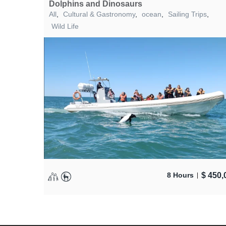
Dolphins and Dinosaurs
All
,
Cultural & Gastronomy
,
ocean
,
Sailing Trips
,
Wild Life
$
450,
8 Hours