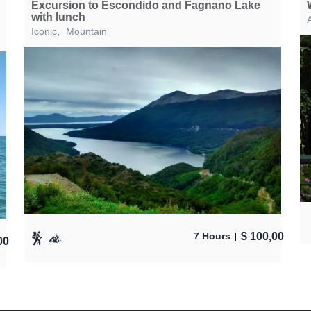
Excursion to Escondido and Fagnano Lake
with lunch
A
Iconic
,
Mountain
$
100,00
7 Hours
00