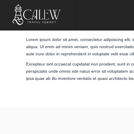
Lorem ipsum dolor sit amet, consectetur adipisicing elit
aliqua. Ut enim ad minim veniam, quis nostrud exercitati
aute irure dolor in reprehenderit in voluptate velit esse ci
Excepteur sint occaecat cupidatat non proident, sunt in cu
perspiciatis unde omnis iste natus error sit voluptate
ipsa quae ab illo inventore veritatis et quasi architecto b