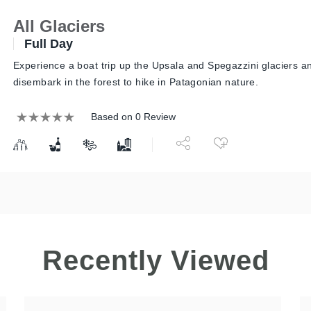
All Glaciers
Full Day
Experience a boat trip up the Upsala and Spegazzini glaciers a
disembark in the forest to hike in Patagonian nature.
Based on 0 Review
Recently Viewed