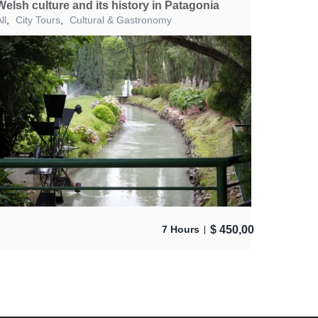
Welsh culture and its history in Patagonia
ll
,
City Tours
,
Cultural & Gastronomy
$
450,00
7 Hours