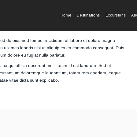
Home
Destinations
Excursions
Ab
, sed do eiusmod tempor incididunt ut labore et dolore magna
on ullamco laboris nisi ut aliquip ex ea commodo consequat. Duis
llum dolore eu fugiat nulla pariatur.
lpa qui officia deserunt mollit anim id est laborum. Sed ut
m accusantium doloremque laudantium, totam rem aperiam, eaque
eatae vitae dicta sunt explicabo.