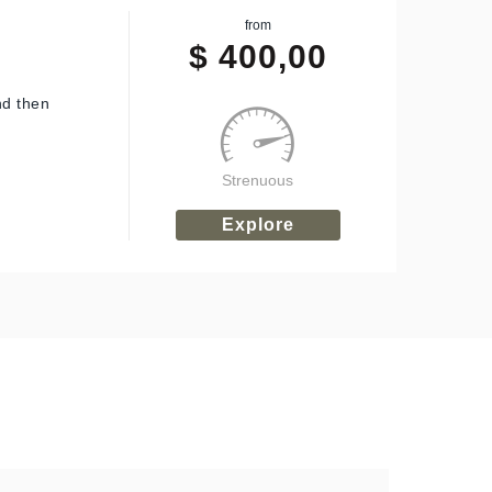
from
$
400,00
nd then
Strenuous
Explore