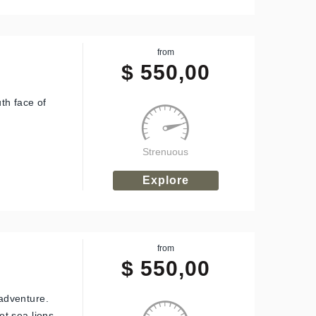
from
$
550,00
th face of
Strenuous
Explore
from
$
550,00
adventure.
t sea lions