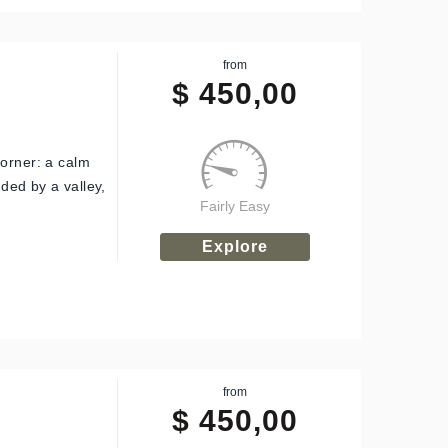
from
$
450,00
corner: a calm
nded by a valley,
Fairly Easy
Explore
from
$
450,00