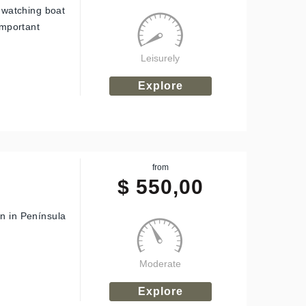
n-watching boat
important
Leisurely
Explore
from
$
550,00
on in Península
Moderate
Explore