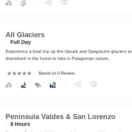
All Glaciers
Full Day
Experience a boat trip up the Upsala and Spegazzini glaciers a
disembark in the forest to hike in Patagonian nature.
Based on 0 Review
Peninsula Valdes & San Lorenzo
8 Hours