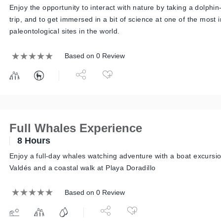
Enjoy the opportunity to interact with nature by taking a dolphi
trip, and to get immersed in a bit of science at one of the most 
paleontological sites in the world.
Based on 0 Review
Full Whales Experience
8 Hours
Enjoy a full-day whales watching adventure with a boat excursi
Valdés and a coastal walk at Playa Doradillo
Based on 0 Review