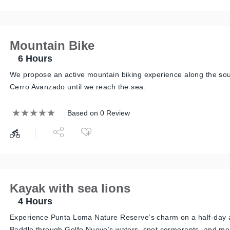
Mountain Bike
6 Hours
We propose an active mountain biking experience along the sou
Cerro Avanzado until we reach the sea.
Based on 0 Review
Kayak with sea lions
4 Hours
Experience Punta Loma Nature Reserve’s charm on a half-day 
Paddle through Golfo Nuevo’s waters, spot cormorants, and mee