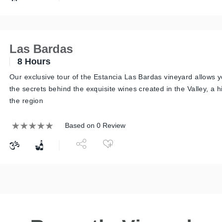
Las Bardas
8 Hours
Our exclusive tour of the Estancia Las Bardas vineyard allows y
the secrets behind the exquisite wines created in the Valley, a 
the region
Based on 0 Review