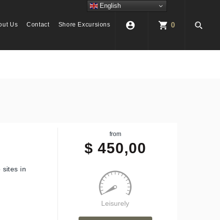
English
account_circle
shopping_cart
0
out Us
Contact
Shore Excursions
from
$
450,00
sites in
Leisurely