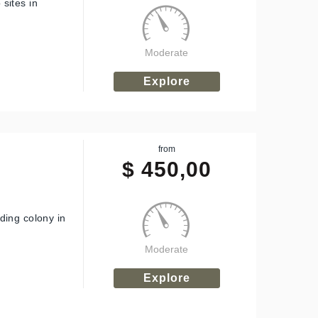
sites in
Moderate
Explore
from
$
450,00
ding colony in
Moderate
Explore