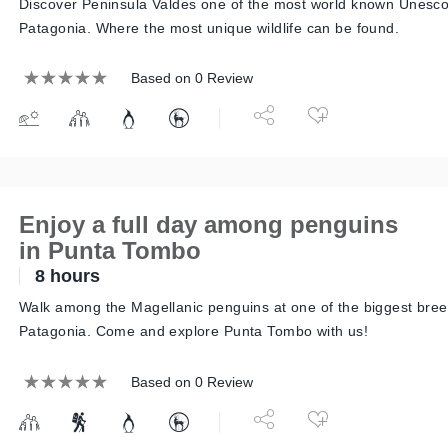
Discover Peninsula Valdes one of the most world known Unesco 
Patagonia. Where the most unique wildlife can be found.
Based on 0 Review
Enjoy a full day among penguins
in Punta Tombo
8 hours
Walk among the Magellanic penguins at one of the biggest bree
Patagonia. Come and explore Punta Tombo with us!
Based on 0 Review