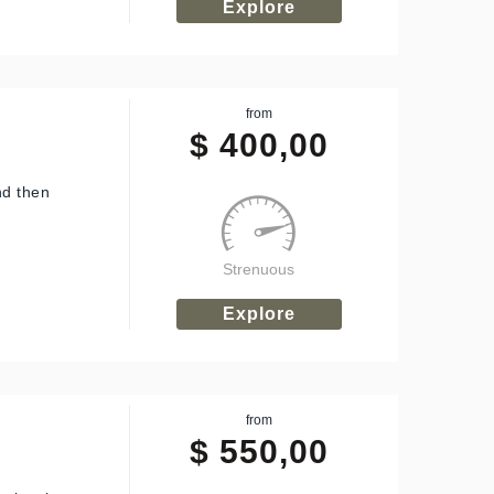
Explore
from
$
400,00
nd then
Strenuous
Explore
from
$
550,00