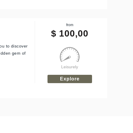
from
$
100,00
ou to discover
hidden gem of
Leisurely
Explore