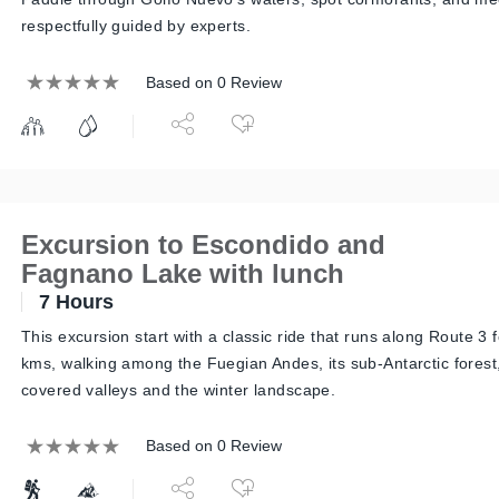
respectfully guided by experts.
Based on 0 Review
Excursion to Escondido and
Fagnano Lake with lunch
7 Hours
This excursion start with a classic ride that runs along Route 3 
kms, walking among the Fuegian Andes, its sub-Antarctic forest,
covered valleys and the winter landscape.
Based on 0 Review