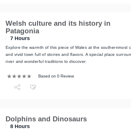
Welsh culture and its history in
Patagonia
7 Hours
Explore the warmth of this piece of Wales at the southernmost 
and vivid town full of stories and flavors. A special place surrou
river and wonderful traditions to discover.
Based on 0 Review
Dolphins and Dinosaurs
8 Hours