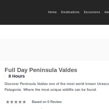
Home
Destinations
Excursions
Ab
Full Day Peninsula Valdes
8 Hours
Discover Peninsula Valdes one of the most world known Unesco 
Patagonia. Where the most unique wildlife can be found.
Based on 0 Review