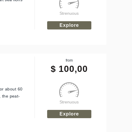
Strenuous
Explore
from
$
100,00
for about 60
 the peat-
Strenuous
Explore