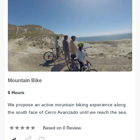
Mountain Bike
6 Hours
We propose an active mountain biking experience along
the south face of Cerro Avanzado until we reach the sea.
Based on 0 Review