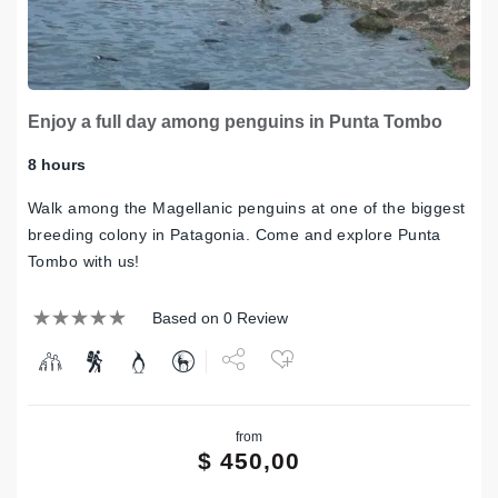
Enjoy a full day among penguins in Punta Tombo
8 hours
Walk among the Magellanic penguins at one of the biggest
breeding colony in Patagonia. Come and explore Punta
Tombo with us!
Based on 0 Review
Share
from
Tweet
$
450,00