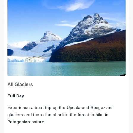
All Glaciers
Full Day
Experience a boat trip up the Upsala and Spegazzini
glaciers and then disembark in the forest to hike in
Patagonian nature.