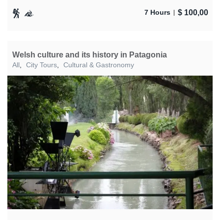
$
100,00
7 Hours
Welsh culture and its history in Patagonia
All
,
City Tours
,
Cultural & Gastronomy