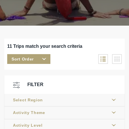
11 Trips match your search criteria
Sort Order
FILTER
Select Region
Activity Theme
Activity Level