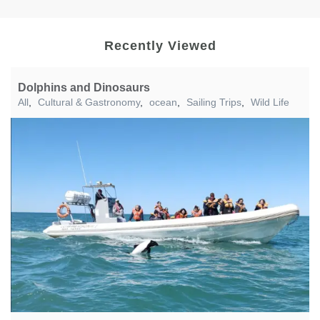
Recently Viewed
Dolphins and Dinosaurs
All
,
Cultural & Gastronomy
,
ocean
,
Sailing Trips
,
Wild Life