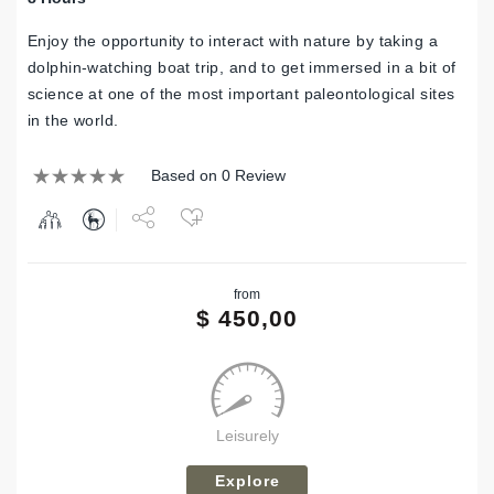
Enjoy the opportunity to interact with nature by taking a
dolphin-watching boat trip, and to get immersed in a bit of
science at one of the most important paleontological sites
in the world.
Based on 0 Review
Share
from
Tweet
$
450,00
Leisurely
Explore