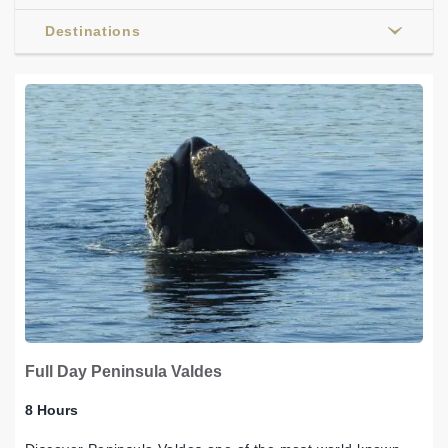
Destinations
Full Day Peninsula Valdes
8 Hours