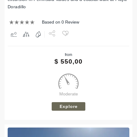
Doradillo
Based on 0 Review
Share
from
Tweet
$
550,00
Moderate
Explore