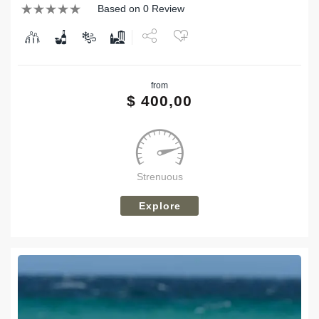
Based on 0 Review
Share
from
Tweet
$
400,00
Strenuous
Explore