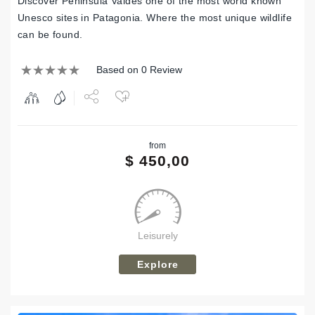
Discover Peninsula Valdes one of the most world known
Unesco sites in Patagonia. Where the most unique wildlife
can be found.
Based on 0 Review
Share
from
Tweet
$
450,00
Leisurely
Explore