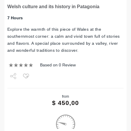
Welsh culture and its history in Patagonia
7 Hours
Explore the warmth of this piece of Wales at the
southernmost corner: a calm and vivid town full of stories
and flavors. A special place surrounded by a valley, river
and wonderful traditions to discover.
Based on 0 Review
Share
from
Tweet
$
450,00