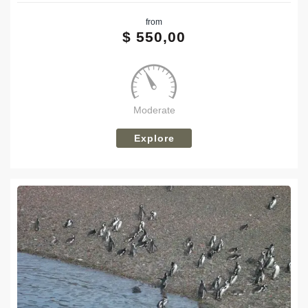
from
Tweet
$
550,00
Moderate
Explore