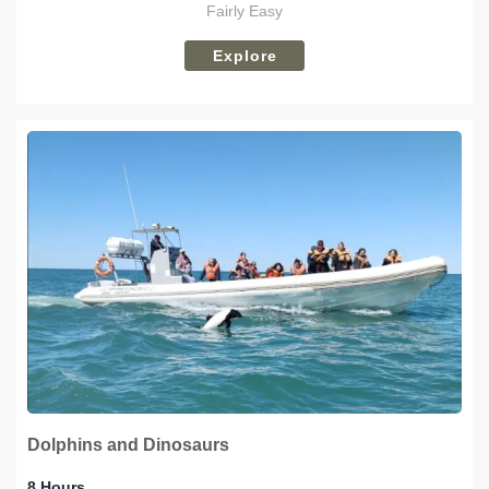
Fairly Easy
Explore
Dolphins and Dinosaurs
8 Hours