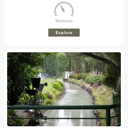
Moderate
Explore