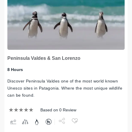
Peninsula Valdes & San Lorenzo
8 Hours
Discover Peninsula Valdes one of the most world known
Unesco sites in Patagonia. Where the most unique wildlife
can be found.
Based on 0 Review
Share