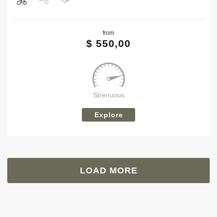
Share
from
Tweet
$
550,00
Strenuous
Explore
LOAD MORE