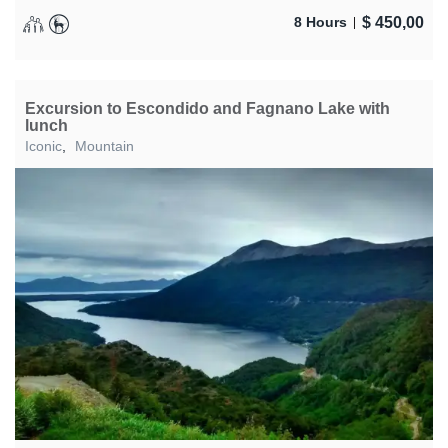
$
450,00
8 Hours
Excursion to Escondido and Fagnano Lake with
lunch
Iconic
,
Mountain