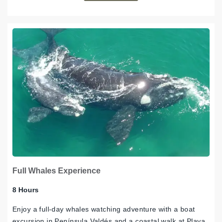
Full Whales Experience
8 Hours
Enjoy a full-day whales watching adventure with a boat
excursion in Península Valdés and a coastal walk at Playa