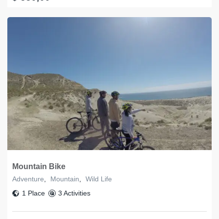
Mountain Bike
Adventure
,
Mountain
,
Wild Life
1 Place
3 Activities