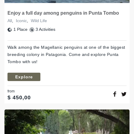
Enjoy a full day among penguins in Punta Tombo
All
,
Iconic
,
Wild Life
1 Place
3 Activities
Walk among the Magellanic penguins at one of the biggest
breeding colony in Patagonia. Come and explore Punta
Tombo with us!
Explore
from
$
450,00