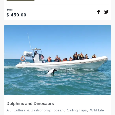
from
$
450,00
Dolphins and Dinosaurs
All
,
Cultural & Gastronomy
,
ocean
,
Sailing Trips
,
Wild Life