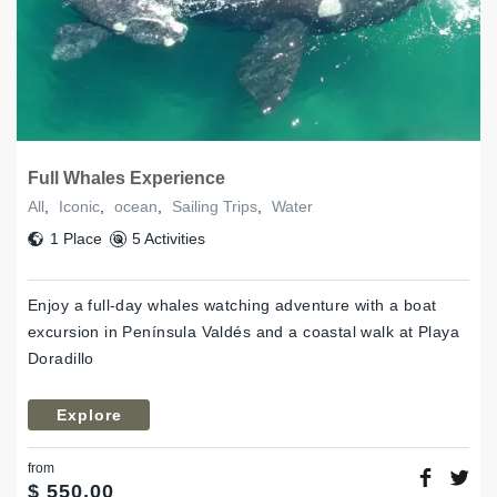
Full Whales Experience
All
,
Iconic
,
ocean
,
Sailing Trips
,
Water
1 Place
5 Activities
Enjoy a full-day whales watching adventure with a boat
excursion in Península Valdés and a coastal walk at Playa
Doradillo
Explore
from
$
550,00