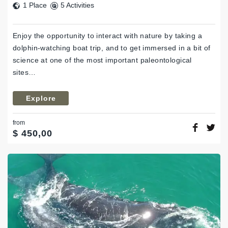
1 Place
5 Activities
Enjoy the opportunity to interact with nature by taking a
dolphin-watching boat trip, and to get immersed in a bit of
science at one of the most important paleontological
sites…
Explore
from
$
450,00