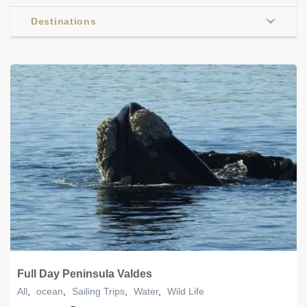
Destinations
Full Day Peninsula Valdes
All
,
ocean
,
Sailing Trips
,
Water
,
Wild Life