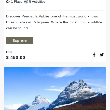
1 Place
5 Activities
Discover Peninsula Valdes one of the most world known
Unesco sites in Patagonia. Where the most unique wildlife
can be found.
Explore
from
$
450,00