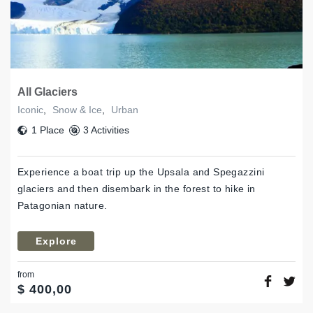
All Glaciers
Iconic
,
Snow & Ice
,
Urban
1 Place
3 Activities
Experience a boat trip up the Upsala and Spegazzini
glaciers and then disembark in the forest to hike in
Patagonian nature.
Explore
from
$
400,00