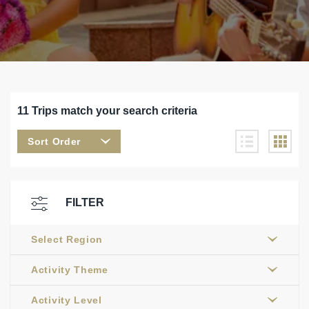
11 Trips match your search criteria
Sort Order
FILTER
Select Region
Activity Theme
Activity Level