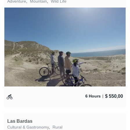
Adventure
,
Mountain
,
Wild Life
$
550,00
6 Hours
Las Bardas
Cultural & Gastronomy
,
Rural