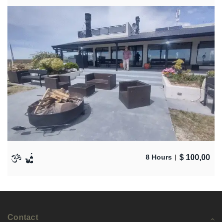
$
100,00
8 Hours
Contact