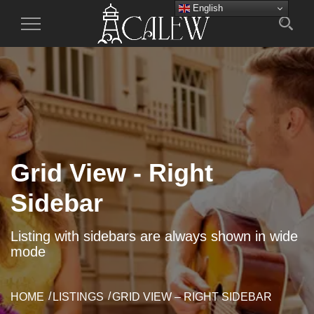
English
Toggle
Navigation
Grid View - Right
Sidebar
Listing with sidebars are always shown in wide
mode
HOME
LISTINGS
GRID VIEW – RIGHT SIDEBAR