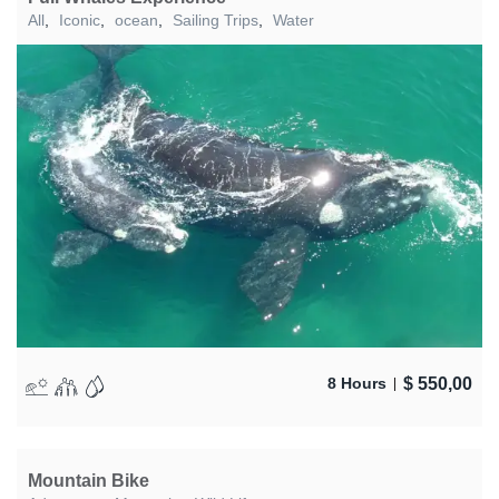
All
,
Iconic
,
ocean
,
Sailing Trips
,
Water
$
550,00
8 Hours
Mountain Bike