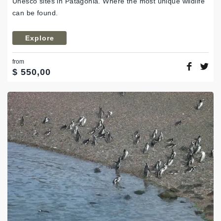
Unesco sites in Patagonia. Where the most unique wildlife
can be found.
Explore
from
$
550,00