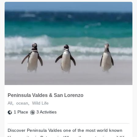
Peninsula Valdes & San Lorenzo
All
,
ocean
,
Wild Life
1 Place
3 Activities
Discover Peninsula Valdes one of the most world known