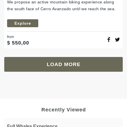
We propose an active mountain biking experience along
the south face of Cerro Avanzado until we reach the sea.
Explore
from
$
550,00
LOAD MORE
Recently Viewed
Full Whales Experience