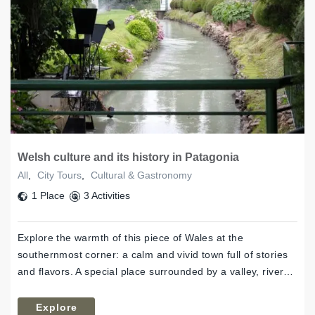
Welsh culture and its history in Patagonia
All
,
City Tours
,
Cultural & Gastronomy
1 Place
3 Activities
Explore the warmth of this piece of Wales at the
southernmost corner: a calm and vivid town full of stories
and flavors. A special place surrounded by a valley, river…
Explore