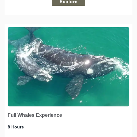
Explore
Full Whales Experience
8 Hours