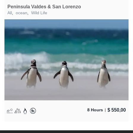
Peninsula Valdes & San Lorenzo
All
,
ocean
,
Wild Life
$
550,00
8 Hours