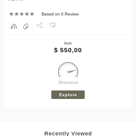
Based on 0 Review
Share
from
Tweet
$
550,00
Strenuous
Explore
Recently Viewed