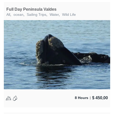
Full Day Peninsula Valdes
All
,
ocean
,
Sailing Trips
,
Water
,
Wild Life
$
450,00
8 Hours