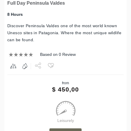
Full Day Peninsula Valdes
8 Hours
Discover Peninsula Valdes one of the most world known
Unesco sites in Patagonia. Where the most unique wildlife
can be found.
Based on 0 Review
Share
from
Tweet
$
450,00
Leisurely