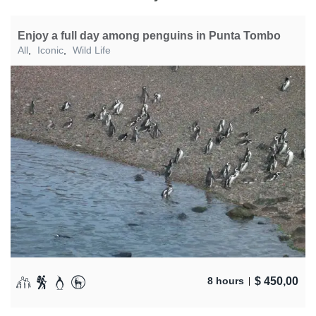
Enjoy a full day among penguins in Punta Tombo
All
,
Iconic
,
Wild Life
$
450,00
8 hours