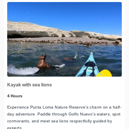
Kayak with sea lions
4 Hours
Experience Punta Loma Nature Reserve’s charm on a half-
day adventure. Paddle through Golfo Nuevo’s waters, spot
cormorants, and meet sea lions respectfully guided by
experts.