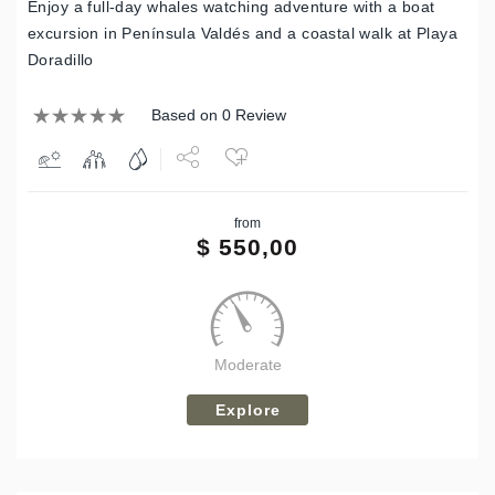
Enjoy a full-day whales watching adventure with a boat
excursion in Península Valdés and a coastal walk at Playa
Doradillo
Based on 0 Review
Share
from
Tweet
$
550,00
Moderate
Explore