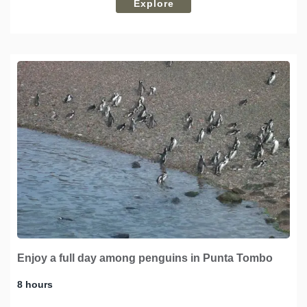
Explore
Enjoy a full day among penguins in Punta Tombo
8 hours