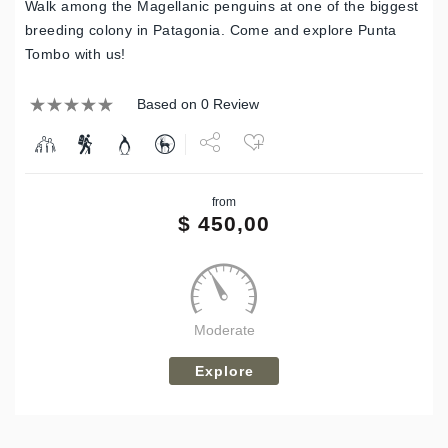
Walk among the Magellanic penguins at one of the biggest
breeding colony in Patagonia. Come and explore Punta
Tombo with us!
Based on 0 Review
Share
from
Tweet
$
450,00
Moderate
Explore