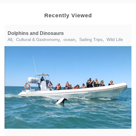
Recently Viewed
Dolphins and Dinosaurs
All
,
Cultural & Gastronomy
,
ocean
,
Sailing Trips
,
Wild Life