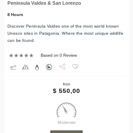
Peninsula Valdes & San Lorenzo
8 Hours
Discover Peninsula Valdes one of the most world known
Unesco sites in Patagonia. Where the most unique wildlife
can be found.
Based on 0 Review
Share
from
Tweet
$
550,00
Moderate