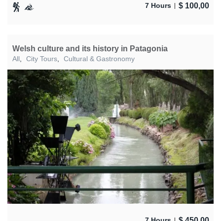
$
100,00
7 Hours
Welsh culture and its history in Patagonia
All
,
City Tours
,
Cultural & Gastronomy
$
450,00
7 Hours