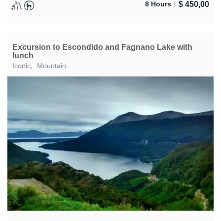
$
450,00
8 Hours
Excursion to Escondido and Fagnano Lake with
lunch
Iconic
,
Mountain