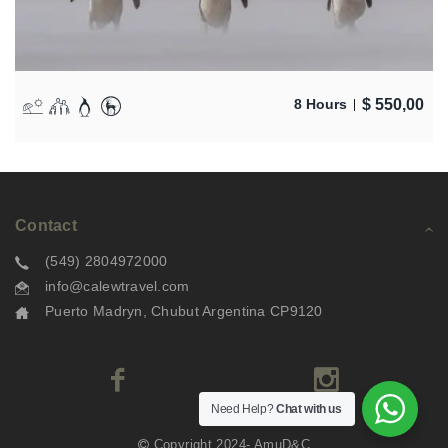
$
550,00
8 Hours
Contact
(549) 2804972000
info@calewtravel.com
Puerto Madryn, Chubut Argentina CP9120
Need Help?
Chat with us
Copyright 2024- AmuD&C