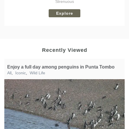
Strenuous
Explore
Recently Viewed
Enjoy a full day among penguins in Punta Tombo
All
,
Iconic
,
Wild Life