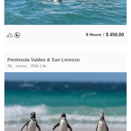
$
450,00
8 Hours
Peninsula Valdes & San Lorenzo
All
,
ocean
,
Wild Life