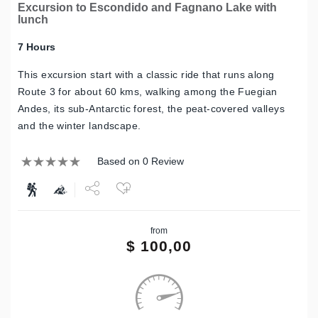
Excursion to Escondido and Fagnano Lake with
lunch
7 Hours
This excursion start with a classic ride that runs along
Route 3 for about 60 kms, walking among the Fuegian
Andes, its sub-Antarctic forest, the peat-covered valleys
and the winter landscape.
Based on 0 Review
Share
from
Tweet
$
100,00