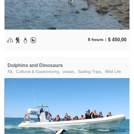
$
450,00
8 hours
Dolphins and Dinosaurs
All
,
Cultural & Gastronomy
,
ocean
,
Sailing Trips
,
Wild Life