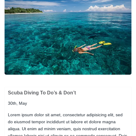
Scuba Diving To Do’s & Don’t
30th, May
Lorem ipsum dolor sit amet, consectetur adipisicing elit, sed
do eiusmod tempor incididunt ut labore et dolore magna
aliqua. Ut enim ad minim veniam, quis nostrud exercitation
ullamco laboris nisi ut aliquip ex ea commodo consequat. Duis