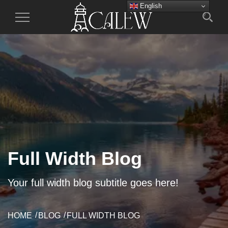
English
Toggle
Navigation
Full Width Blog
Your full width blog subtitle goes here!
HOME
BLOG
FULL WIDTH BLOG