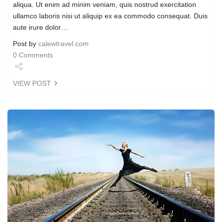
aliqua. Ut enim ad minim veniam, quis nostrud exercitation
ullamco laboris nisi ut aliquip ex ea commodo consequat. Duis
aute irure dolor…
Post by
calewtravel.com
0 Comments
Share
VIEW POST
Tweet