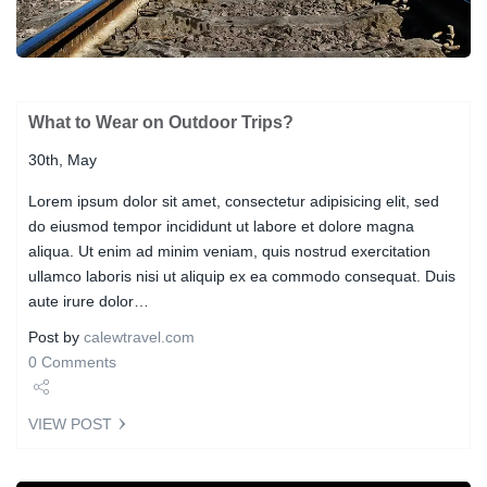
What to Wear on Outdoor Trips?
30th, May
Lorem ipsum dolor sit amet, consectetur adipisicing elit, sed
do eiusmod tempor incididunt ut labore et dolore magna
aliqua. Ut enim ad minim veniam, quis nostrud exercitation
ullamco laboris nisi ut aliquip ex ea commodo consequat. Duis
aute irure dolor…
Post by
calewtravel.com
0 Comments
Share
VIEW POST
Tweet