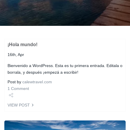
¡Hola mundo!
16th, Apr
Bienvenido a WordPress. Esta es tu primera entrada. Editala o
borrala, y después ¡empezá a escribir!
Post by
calewtravel.com
1 Comment
Share
VIEW POST
Tweet