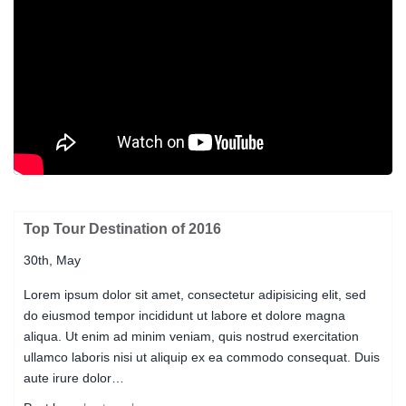
Top Tour Destination of 2016
30th, May
Lorem ipsum dolor sit amet, consectetur adipisicing elit, sed
do eiusmod tempor incididunt ut labore et dolore magna
aliqua. Ut enim ad minim veniam, quis nostrud exercitation
ullamco laboris nisi ut aliquip ex ea commodo consequat. Duis
aute irure dolor…