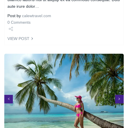
aute irure dolor…
Post by
calewtravel.com
0 Comments
Share
VIEW POST
Tweet
Next
Previous