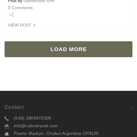
Post by
calewtravel.com
0 Comments
Share
VIEW POST
Tweet
LOAD MORE
Contact
(549) 2804972000
info@calewtravel.com
Puerto Madryn, Chubut Argentina CP9120