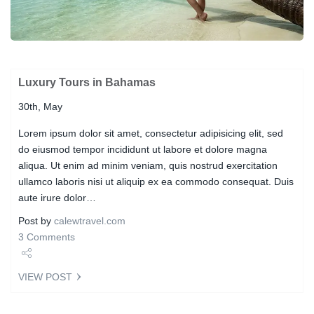
Luxury Tours in Bahamas
30th, May
Lorem ipsum dolor sit amet, consectetur adipisicing elit, sed
do eiusmod tempor incididunt ut labore et dolore magna
aliqua. Ut enim ad minim veniam, quis nostrud exercitation
ullamco laboris nisi ut aliquip ex ea commodo consequat. Duis
aute irure dolor…
Post by
calewtravel.com
3 Comments
Share
VIEW POST
Tweet