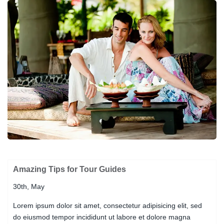
Amazing Tips for Tour Guides
30th, May
Lorem ipsum dolor sit amet, consectetur adipisicing elit, sed
do eiusmod tempor incididunt ut labore et dolore magna